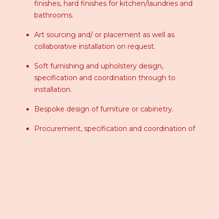
finishes, hard finishes for kitchen/laundries and
bathrooms.
Art sourcing and/ or placement as well as
collaborative installation on request.
Soft furnishing and upholstery design,
specification and coordination through to
installation.
Bespoke design of furniture or cabinetry.
Procurement, specification and coordination of
furniture, decorative lighting, accessories, art,
hardware, rugs and bedding etc.
Design and specification of specific window
treatments applicable to any project.
Styling, finishing touches of a space using new
products or “shopping around the home”