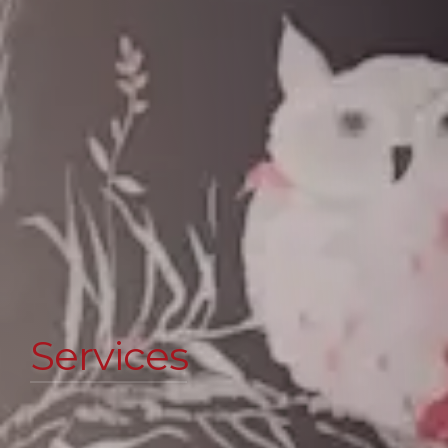
Services