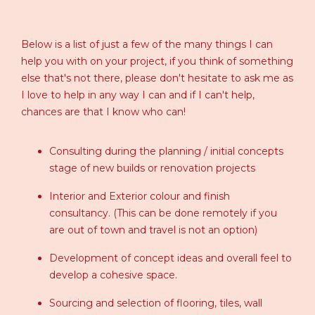
Below is a list of just a few of the many things I can
help you with on your project, if you think of something
else that's not there, please don't hesitate to ask me as
I love to help in any way I can and if I can't help,
chances are that I know who can!
Consulting during the planning / initial concepts
stage of new builds or renovation projects
Interior and Exterior colour and finish
consultancy. (This can be done remotely if you
are out of town and travel is not an option)
Development of concept ideas and overall feel to
develop a cohesive space.
Sourcing and selection of flooring, tiles, wall