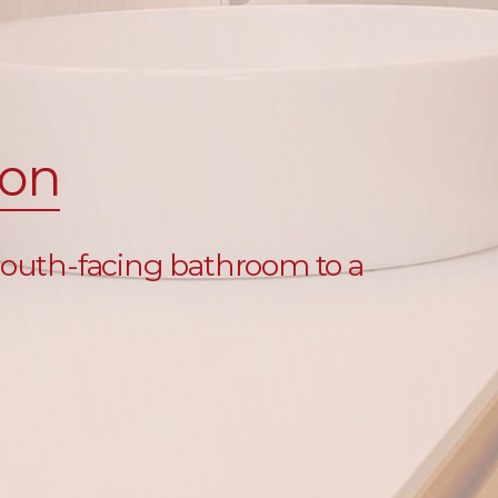
ion
 south-facing bathroom to a