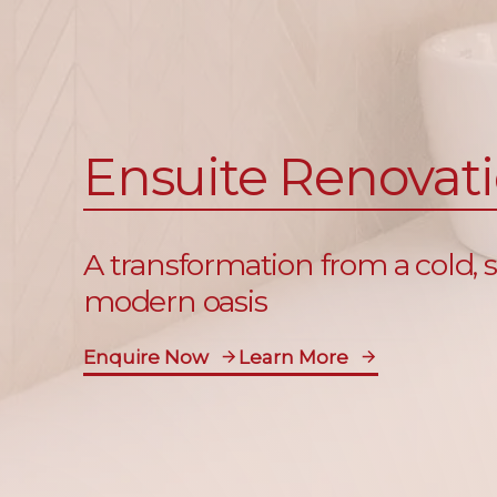
Ensuite Renovat
A transformation from a cold,
modern oasis
Enquire Now
Learn More